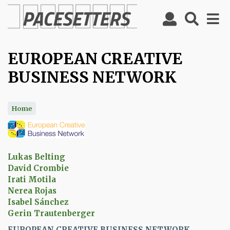
Skip
to
main
content
EUROPEAN CREATIVE
BUSINESS NETWORK
Home
Lukas Belting
David Crombie
Irati Motila
Nerea Rojas
Isabel Sánchez
Gerin Trautenberger
EUROPEAN CREATIVE BUSINESS NETWORK