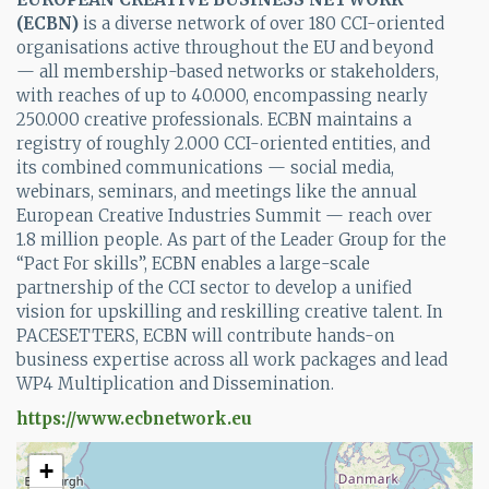
(
ECBN
)
is a diverse network of over 180 CCI-oriented
organisations active throughout the EU and beyond
— all membership-based networks or stakeholders,
with reaches of up to 40.000, encompassing nearly
250.000 creative professionals. ECBN maintains a
registry of roughly 2.000 CCI-oriented entities, and
its combined communications — social media,
webinars, seminars, and meetings like the annual
European Creative Industries Summit — reach over
1.8 million people. As part of the Leader Group for the
“Pact For skills”, ECBN enables a large-scale
partnership of the CCI sector to develop a unified
vision for upskilling and reskilling creative talent. In
PACESETTERS, ECBN will contribute hands-on
business expertise across all work packages and lead
WP4 Multiplication and Dissemination.
https://www.ecbnetwork.eu
+