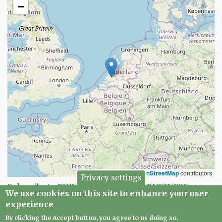
−
Leaflet
|
©
OpenStreetMap
contributors
Privacy settings
Subscribe to EUROPEAN CREATIVE BUSINESS
We use cookies on this site to enhance your user
NETWORK
experience
By clicking the Accept button, you agree to us doing so.