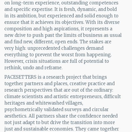
on long-term experience, outstanding competences
and specific expertise. It is fresh, dynamic, and bold
in its ambition, but experienced and solid enough to
ensure that it achieves its objectives. With its diverse
composition and high aspirations, it represents a
new drive to push past the limits of business as usual
and find new, different, open ends. The stakes are
very high: unprecedented challenges demand
everything to prevent the worst from happening.
However, crisis situations are full of potential to
rethink, undo and reframe.
PACESETTERS is a research project that brings
together partners and places, creative practice and
research perspectives that are out of the ordinary:
climate scientists and artistic entrepreneurs, difficult
heritages and whitewashed villages,
psychometrically validated surveys and circular
aesthetics. All partners share the confidence needed
not just adapt to but drive the transition into more
just and sustainable economies. They came together