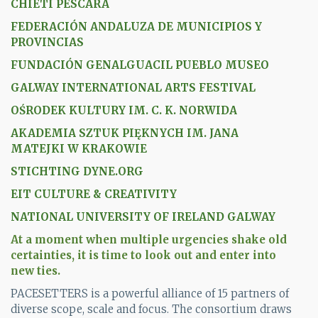
CHIETI PESCARA
FEDERACIÓN ANDALUZA DE MUNICIPIOS Y
PROVINCIAS
FUNDACIÓN GENALGUACIL PUEBLO MUSEO
GALWAY INTERNATIONAL ARTS FESTIVAL
OŚRODEK KULTURY IM. C. K. NORWIDA
AKADEMIA SZTUK PIĘKNYCH IM. JANA
MATEJKI W KRAKOWIE
STICHTING DYNE.ORG
EIT CULTURE & CREATIVITY
NATIONAL UNIVERSITY OF IRELAND GALWAY
At a moment when multiple urgencies shake old
certainties, it is time to look out and enter into
new ties.
PACESETTERS is a powerful alliance of 15 partners of
diverse scope, scale and focus. The consortium draws