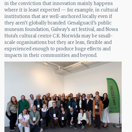
in the conviction that innovation mainly happens
where it is least expected — for example, in cultural
institutions that are well-anchored locally even if
they aren’t globally branded. Genalguacil’s public
museum foundation, Galway’s art festival, and Nowa
Huta’s cultural centre C.K. Norwida may be small-
scale organisations but they are lean, flexible and
experienced enough to produce huge effects and
impacts in their communities and beyond.