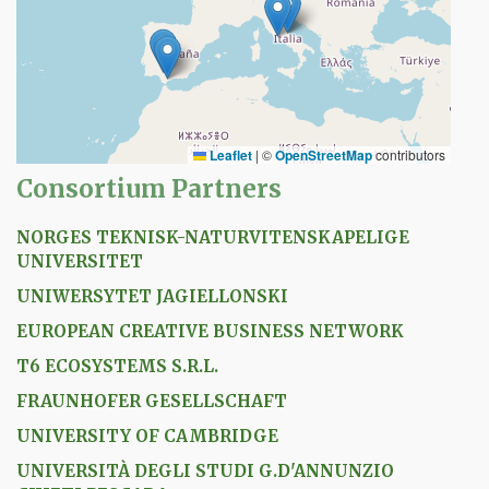
Leaflet
|
©
OpenStreetMap
contributors
Consortium Partners
NORGES TEKNISK-NATURVITENSKAPELIGE
UNIVERSITET
UNIWERSYTET JAGIELLONSKI
EUROPEAN CREATIVE BUSINESS NETWORK
T6 ECOSYSTEMS S.R.L.
FRAUNHOFER GESELLSCHAFT
UNIVERSITY OF CAMBRIDGE
UNIVERSITÀ DEGLI STUDI G.D'ANNUNZIO