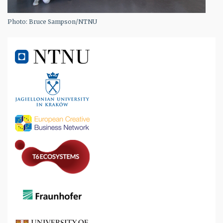
Photo: Bruce Sampson/NTNU