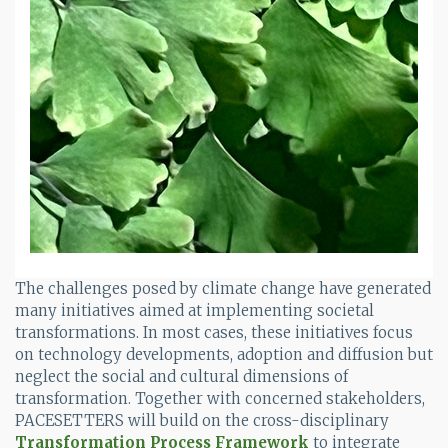
The challenges posed by climate change have generated
many initiatives aimed at implementing societal
transformations. In most cases, these initiatives focus
on technology developments, adoption and diffusion but
neglect the social and cultural dimensions of
transformation. Together with concerned stakeholders,
PACESETTERS will build on the cross-disciplinary
Transformation Process Framework
to integrate