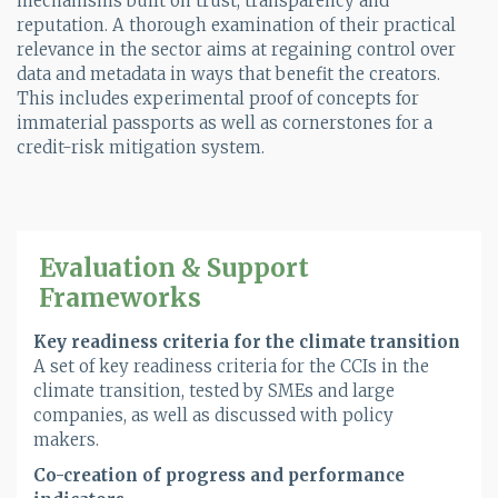
mechanisms built on trust, transparency and
reputation. A thorough examination of their practical
relevance in the sector aims at regaining control over
data and metadata in ways that benefit the creators.
This includes experimental proof of concepts for
immaterial passports as well as cornerstones for a
credit-risk mitigation system.
Evaluation & Support
Frameworks
Key readiness criteria for the climate transition
A set of key readiness criteria for the CCIs in the
climate transition, tested by SMEs and large
companies, as well as discussed with policy
makers.
Co-creation of progress and performance