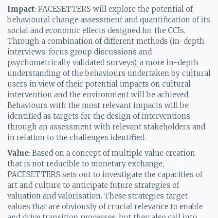
Impact
: PACESETTERS will explore the potential of
behavioural change assessment and quantification of its
social and economic effects designed for the CCIs.
Through a combination of different methods (in-depth
interviews. focus group discussions and
psychometrically validated surveys), a more in-depth
understanding of the behaviours undertaken by cultural
users in view of their potential impacts on cultural
intervention and the environment will be achieved.
Behaviours with the most relevant impacts will be
identified as targets for the design of interventions
through an assessment with relevant stakeholders and
in relation to the challenges identified.
Value
: Based on a concept of multiple value creation
that is not reducible to monetary exchange,
PACESETTERS sets out to investigate the capacities of
art and culture to anticipate future strategies of
valuation and valorisation. These strategies target
values that are obviously of crucial relevance to enable
and drive transition processes, but they also call into