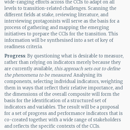
wide-ranging efforts across the CCIs to adapt on all
levels to transition-related challenges. Scanning the
different fields at stake, reviewing literature, and
interviewing protagonists will serve as the basis for a
process of gathering and mapping the emerging
initiatives to prepare the CCIs for the transition. This
information will be synthesised into a set of key of
readiness criteria.
Progress
: By questioning what is desirable to measure,
rather than relying on indicators merely because they
are currently available,
this approach sets out to define
the phenomena to be measured
. Analysing its
components, selecting individual indicators, weighting
them in ways that reflect their relative importance, and
the dimensions of the overall composite will form the
basis for the identification of a structured set of
indicators and variables. The result will be a proposal
for a set of progress and performance indicators that is
co-created together with a wide range of stakeholders
and reflects the specific contexts of the CCIs.