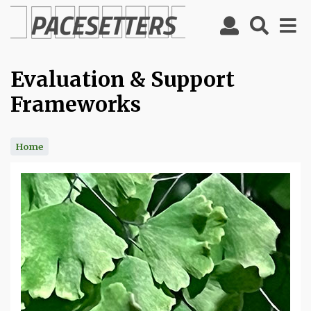
Skip
to
main
content
Evaluation & Support
Frameworks
Home