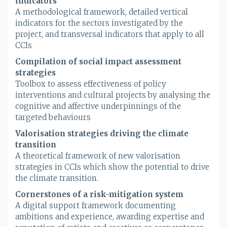
indicators
A methodological framework, detailed vertical
indicators for the sectors investigated by the
project, and transversal indicators that apply to all
CCIs
Compilation of social impact assessment
strategies
Toolbox to assess effectiveness of policy
interventions and cultural projects by analysing the
cognitive and affective underpinnings of the
targeted behaviours
Valorisation strategies driving the climate
transition
A theoretical framework of new valorisation
strategies in CCIs which show the potential to drive
the climate transition.
Cornerstones of a risk-mitigation system
A digital support framework documenting
ambitions and experience, awarding expertise and