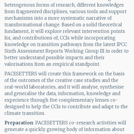
heterogenous forms of research, different knowledges
from fragmented disciplines, various tools and support
mechanisms into a more systematic narrative of
transformational change. Based on a solid theoretical
fundament, it will explore relevant intervention points
for, and contributions of, CCIs while incorporating
knowledge on transition pathways from the latest IPCC
Sixth Assessment Reports Working Group III in order to
better understand possible impacts and their
valorisations from an empirical standpoint.
PACESETTERS will create this framework on the basis
of the outcomes of the creative case studies and the
real-world laboratories, and it will analyse, synthesise
and generalise the data, information, knowledge and
experience through five complementary lenses co-
designed to help the CCIs to contribute and adapt to the
climate transition.
Preparation
: PACESETTERS co-research activities will
generate a quickly growing body of information about