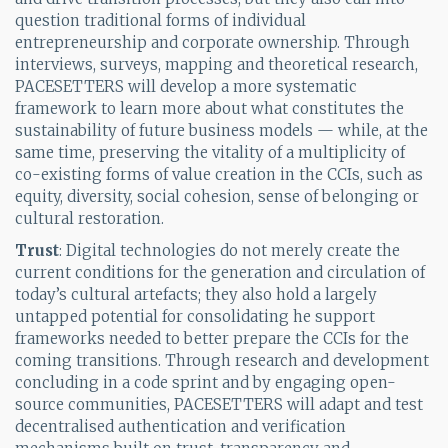
question traditional forms of individual
entrepreneurship and corporate ownership. Through
interviews, surveys, mapping and theoretical research,
PACESETTERS will develop a more systematic
framework to learn more about what constitutes the
sustainability of future business models — while, at the
same time, preserving the vitality of a multiplicity of
co-existing forms of value creation in the CCIs, such as
equity, diversity, social cohesion, sense of belonging or
cultural restoration.
Trust
: Digital technologies do not merely create the
current conditions for the generation and circulation of
today’s cultural artefacts; they also hold a largely
untapped potential for consolidating he support
frameworks needed to better prepare the CCIs for the
coming transitions. Through research and development
concluding in a code sprint and by engaging open-
source communities, PACESETTERS will adapt and test
decentralised authentication and verification