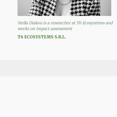
Stella Diakou is a researcher at T6 Ecosystems and
works on impact assessment
T6 ECOSYSTEMS S.R.L.