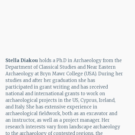
Stella Diakou
holds a Ph.D in Archaeology from the
Department of Classical Studies and Near Eastern
Archaeology at Bryn Mawr College (USA). During her
studies and after her graduation she has
participated in grant writing and has received
national and international grants to work on
archaeological projects in the US, Cyprus, Ireland,
and Italy. She has extensive experience in
archaeological fieldwork, both as an excavator and
an instructor, as well as a project manager. Her
research interests vary from landscape archaeology
to the archaeology of contested regions, the