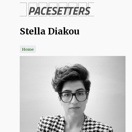
Skip
to
Stella Diakou
main
content
Home