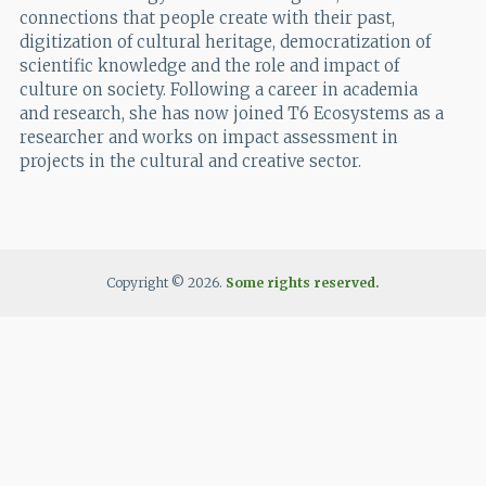
connections that people create with their past,
digitization of cultural heritage, democratization of
scientific knowledge and the role and impact of
culture on society. Following a career in academia
and research, she has now joined T6 Ecosystems as a
researcher and works on impact assessment in
projects in the cultural and creative sector.
Copyright © 2026.
Some rights reserved.