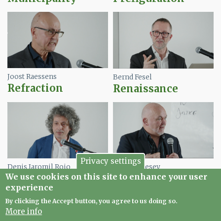
Image
Image
Joost Raessens
Bernd Fesel
Refraction
Renaissance
Image
Image
Privacy settings
Denis Jaromil Roio
James Livesey
We use cookies on this site to enhance your user
Repair
Transition
experience
By clicking the Accept button, you agree to us doing so.
More info