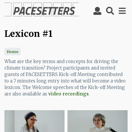
Skip
to
main
content
Lexicon #1
Home
What are the key terms and concepts for driving the
climate transition? Project participants and invited
guests of PACESETTERS Kick-off Meeting contributed
to a 7 minutes long entry into what will become a video
lexicon. The Welcome speeches of the Kick-off Meeting
are also available as
video recordings
.
Image
Image