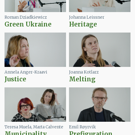
Roman Dziadkiewicz
Johanna Leissner
Green Ukraine
Heritage
Image
Image
Annela Anger-Kraavi
Joanna Kotlarz
Justice
Melting
Image
Image
Teresa Muela, Marta Calvente
Emil Røyrvik
Municipality
Prefiguration